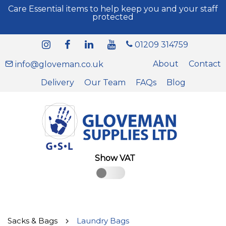
Care Essential items to help keep you and your staff
protected
01209 314759
About
Contact
info@gloveman.co.uk
Delivery
Our Team
FAQs
Blog
Show VAT
Sacks & Bags
Laundry Bags