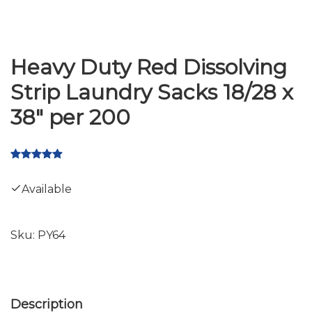
Heavy Duty Red Dissolving
Strip Laundry Sacks 18/28 x
38" per 200
Available
Sku:
PY64