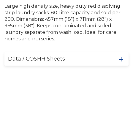
Large high density size, heavy duty red dissolving
strip laundry sacks. 80 Litre capacity and sold per
200. Dimensions: 457mm (18") x 711mm (28") x
965mm (38"). Keeps contaminated and soiled
laundry separate from wash load. Ideal for care
homes and nurseries.
Data / COSHH Sheets