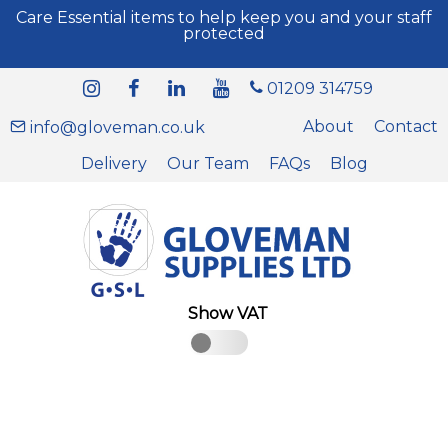
Care Essential items to help keep you and your staff
protected
01209 314759
About
Contact
info@gloveman.co.uk
Delivery
Our Team
FAQs
Blog
Show VAT