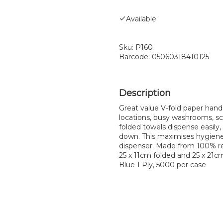
Available
Sku:
P160
Barcode:
05060318410125
Great value V-fold paper hand t
locations, busy washrooms, sch
folded towels dispense easily, 
down. This maximises hygiene
dispenser. Made from 100% re
25 x 11cm folded and 25 x 21c
Blue 1 Ply, 5000 per case