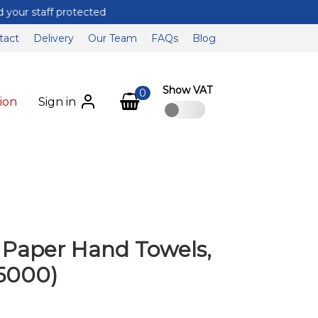
tact
Delivery
Our Team
FAQs
Blog
Show VAT
0
ion
Sign in
d Paper Hand Towels,
 5000)