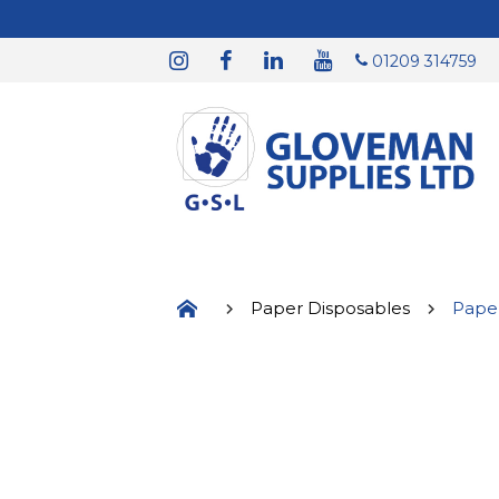
01209 314759
Paper Disposables
Pape