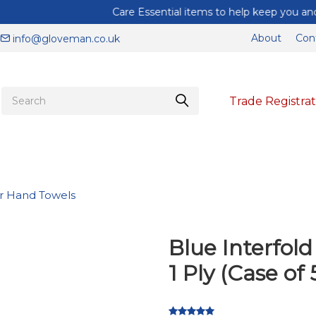
Care Essential items to help keep you and your staff protected
About
Con
info@gloveman.co.uk
Trade Registrat
r Hand Towels
Blue Interfol
1 Ply (Case of