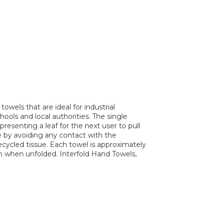
owels that are ideal for industrial
ools and local authorities. The single
presenting a leaf for the next user to pull
 by avoiding any contact with the
cycled tissue. Each towel is approximately
m when unfolded. Interfold Hand Towels,