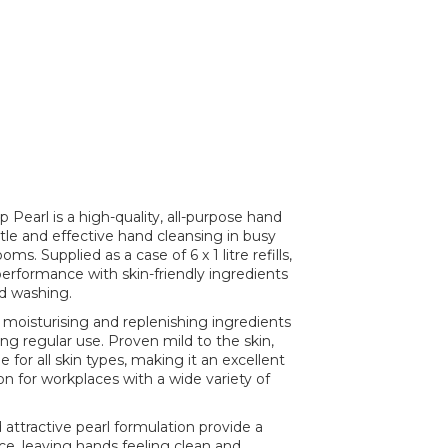
Pearl is a high-quality, all-purpose hand
le and effective hand cleansing in busy
. Supplied as a case of 6 x 1 litre refills,
performance with skin-friendly ingredients
d washing.
 moisturising and replenishing ingredients
ing regular use. Proven mild to the skin,
e for all skin types, making it an excellent
n for workplaces with a wide variety of
 attractive pearl formulation provide a
, leaving hands feeling clean and