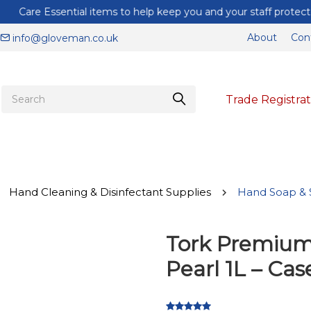
Care Essential items to help keep you and your staff protected
About
Con
info@gloveman.co.uk
Trade Registrat
Hand Cleaning & Disinfectant Supplies
Hand Soap & S
Tork Premium
Pearl 1L – Cas