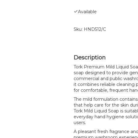
Available
Sku:
HND512/C
Tork Premium Mild Liquid Soap 
soap designed to provide gent
commercial and public washrooms
it combines reliable cleaning 
for comfortable, frequent han
The mild formulation contains
that help care for the skin dur
Tork Mild Liquid Soap is suitabl
everyday hand hygiene solutio
users.
A pleasant fresh fragrance and
premium washroom experience