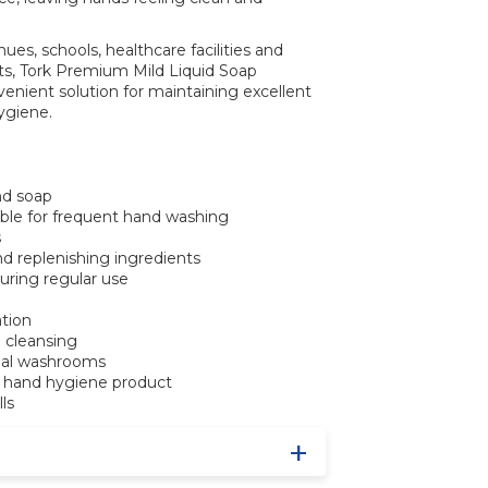
enues, schools, healthcare facilities and
ts, Tork Premium Mild Liquid Soap
venient solution for maintaining excellent
ygiene.
nd soap
able for frequent hand washing
s
nd replenishing ingredients
during regular use
ation
 cleansing
ial washrooms
rk hand hygiene product
lls