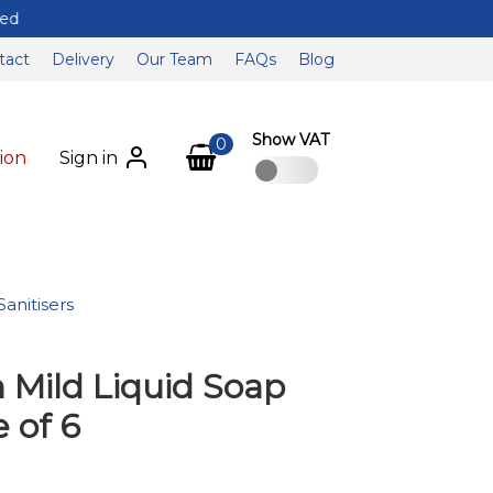
tact
Delivery
Our Team
FAQs
Blog
Show VAT
0
ion
Sign in
anitisers
 Mild Liquid Soap
e of 6