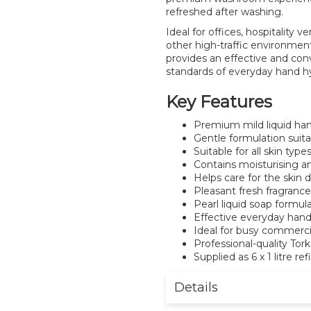
refreshed after washing.
Ideal for offices, hospitality v
other high-traffic environmen
provides an effective and con
standards of everyday hand h
Key Features
Premium mild liquid ha
Gentle formulation suit
Suitable for all skin type
Contains moisturising a
Helps care for the skin 
Pleasant fresh fragrance
Pearl liquid soap formul
Effective everyday hand
Ideal for busy commerc
Professional-quality To
Supplied as 6 x 1 litre refi
Details