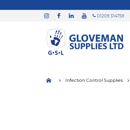
01209 314759
Infection Control Supplies