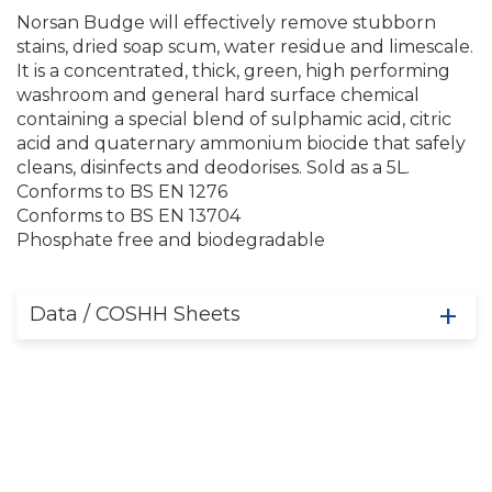
Norsan Budge will effectively remove stubborn
stains, dried soap scum, water residue and limescale.
It is a concentrated, thick, green, high performing
washroom and general hard surface chemical
containing a special blend of sulphamic acid, citric
acid and quaternary ammonium biocide that safely
cleans, disinfects and deodorises. Sold as a 5L.
Conforms to BS EN 1276
Conforms to BS EN 13704
Phosphate free and biodegradable
Data / COSHH Sheets