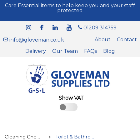
Care Essential items to help keep you and your staff
protected
01209 314759
About
Contact
info@gloveman.co.uk
Delivery
Our Team
FAQs
Blog
Show VAT
Cleaning Chemicals
Toilet & Bathroom Cleaners