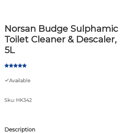
Norsan Budge Sulphamic
Toilet Cleaner & Descaler,
5L
Available
Sku:
HK342