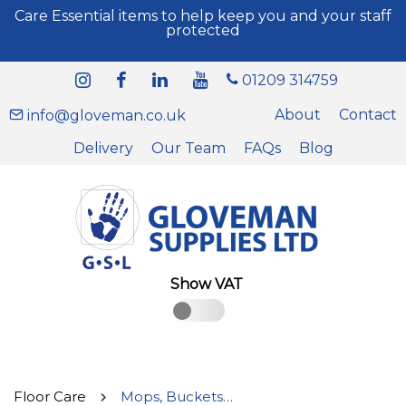
Care Essential items to help keep you and your staff
protected
01209 314759
About
Contact
info@gloveman.co.uk
Delivery
Our Team
FAQs
Blog
Show VAT
Floor Care
Mops, Buckets, Heads & Handles