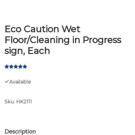
Eco Caution Wet
Floor/Cleaning in Progress
sign, Each
Available
Sku:
HK2111