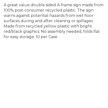
A great value double sided A-frame sign made from
100% post-consumer recycled plastic. The sign
warns against potential hazards from wet floor
surfaces during and after cleaning or spillages.
Made from recycled yellow plastic with bright
red/black graphics. No assembly needed, folds flat
for easy storage. 10 per Case