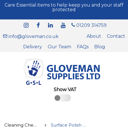
Care Essential items to help keep you and your staff
protected
01209 314759
About
Contact
info@gloveman.co.uk
Delivery
Our Team
FAQs
Blog
Show VAT
Cleaning Chemicals
Surface Polish & Glass Cleaner