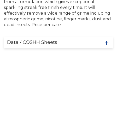
from a formulation which gives exceptional
sparkling streak free finish every time. It will
effectively remove a wide range of grime including
atmospheric grime, nicotine, finger marks, dust and
dead insects. Price per case.
Data / COSHH Sheets