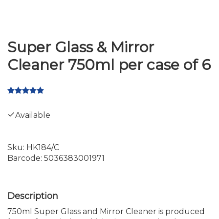
Super Glass & Mirror
Cleaner 750ml per case of 6
Available
Sku:
HK184/C
Barcode:
5036383001971
750ml Super Glass and Mirror Cleaner is produced