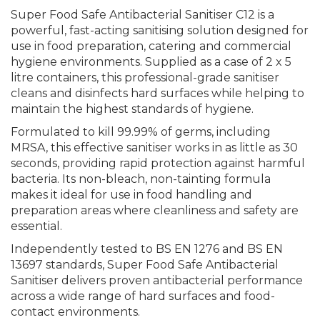
Super Food Safe Antibacterial Sanitiser C12 is a
powerful, fast-acting sanitising solution designed for
use in food preparation, catering and commercial
hygiene environments. Supplied as a case of 2 x 5
litre containers, this professional-grade sanitiser
cleans and disinfects hard surfaces while helping to
maintain the highest standards of hygiene.
Formulated to kill 99.99% of germs, including
MRSA, this effective sanitiser works in as little as 30
seconds, providing rapid protection against harmful
bacteria. Its non-bleach, non-tainting formula
makes it ideal for use in food handling and
preparation areas where cleanliness and safety are
essential.
Independently tested to BS EN 1276 and BS EN
13697 standards, Super Food Safe Antibacterial
Sanitiser delivers proven antibacterial performance
across a wide range of hard surfaces and food-
contact environments.