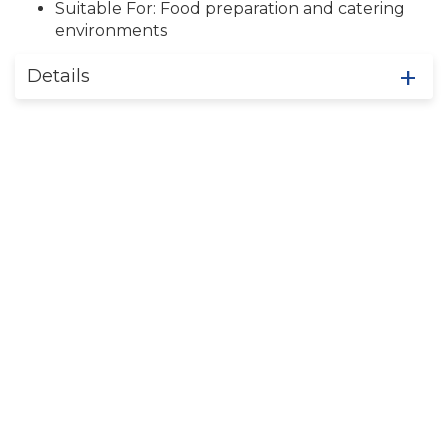
Suitable For: Food preparation and catering
environments
Details