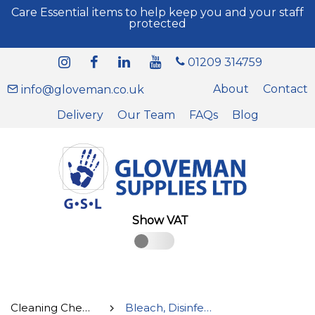
Care Essential items to help keep you and your staff
protected
01209 314759
About
Contact
info@gloveman.co.uk
Delivery
Our Team
FAQs
Blog
Show VAT
Cleaning Chemicals
Bleach, Disinfectant and Sanitisers