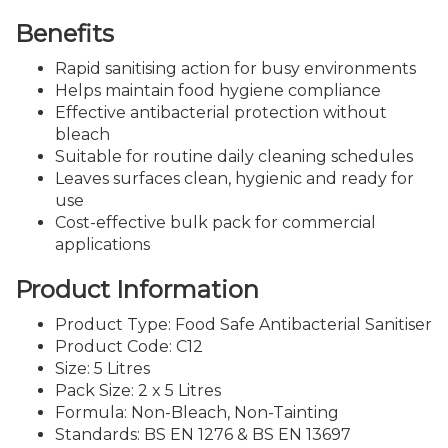
Benefits
Rapid sanitising action for busy environments
Helps maintain food hygiene compliance
Effective antibacterial protection without
bleach
Suitable for routine daily cleaning schedules
Leaves surfaces clean, hygienic and ready for
use
Cost-effective bulk pack for commercial
applications
Product Information
Product Type: Food Safe Antibacterial Sanitiser
Product Code: C12
Size: 5 Litres
Pack Size: 2 x 5 Litres
Formula: Non-Bleach, Non-Tainting
Standards: BS EN 1276 & BS EN 13697