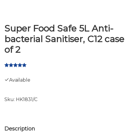
Super Food Safe 5L Anti-
bacterial Sanitiser, C12 case
of 2
Available
Sku:
HK1831/C