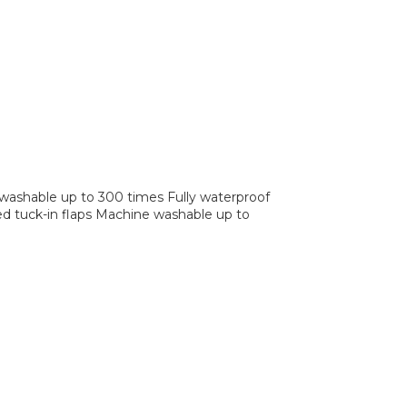
 washable up to 300 times Fully waterproof
zed tuck-in flaps Machine washable up to