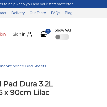
tact
Delivery
Our Team
FAQs
Blog
Show VAT
0
ion
Sign in
Incontinence Bed Sheets
 Pad Dura 3.2L
 x 90cm Lilac