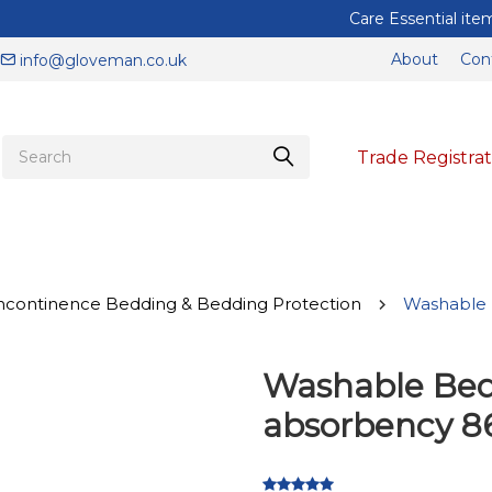
Care Essential items to help keep you and your staff protected
About
Con
info@gloveman.co.uk
Trade Registrat
ncontinence Bedding & Bedding Protection
Washable 
Washable Bed
absorbency 86