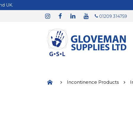
01209 314759
Incontinence Products
I