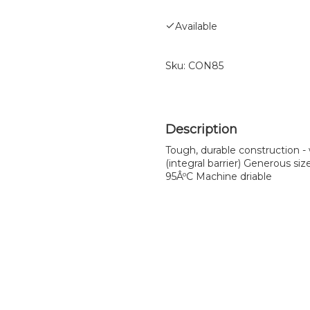
Available
Sku:
CON85
Tough, durable construction -
(integral barrier) Generous si
95ÂºC Machine driable