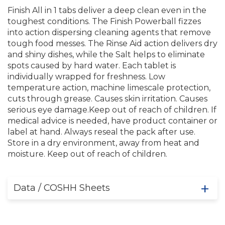
Finish All in 1 tabs deliver a deep clean even in the
toughest conditions. The Finish Powerball fizzes
into action dispersing cleaning agents that remove
tough food messes. The Rinse Aid action delivers dry
and shiny dishes, while the Salt helps to eliminate
spots caused by hard water. Each tablet is
individually wrapped for freshness. Low
temperature action, machine limescale protection,
cuts through grease. Causes skin irritation. Causes
serious eye damage.Keep out of reach of children. If
medical advice is needed, have product container or
label at hand. Always reseal the pack after use.
Store in a dry environment, away from heat and
moisture. Keep out of reach of children.
Data / COSHH Sheets