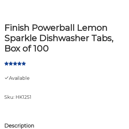
Finish Powerball Lemon
Sparkle Dishwasher Tabs,
Box of 100
Available
Sku:
HK1251