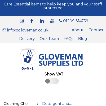
Care Essential items to help keep you and your staff
protected
01209 314759
About
Contact
info@gloveman.co.uk
Delivery
Our Team
FAQs
Blog
Show VAT
Cleaning Chemicals
Detergent and Kitchen Cleaner