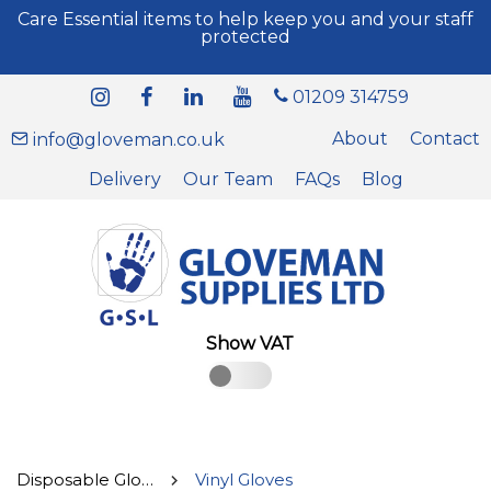
Care Essential items to help keep you and your staff
protected
01209 314759
About
Contact
info@gloveman.co.uk
Delivery
Our Team
FAQs
Blog
Show VAT
Disposable Gloves
Vinyl Gloves