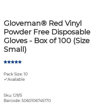
Gloveman® Red Vinyl
Powder Free Disposable
Gloves - Box of 100 (Size
Small)
Pack Size: 10
Available
Sku:
G9/S
Barcode:
5060106745170