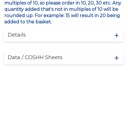
multiples of 10, so please order in 10, 20, 30 etc. Any
quantity added that's not in multiples of 10 will be
rounded up. For example: 15 will result in 20 being
added to the basket.
Details
Data / COSHH Sheets