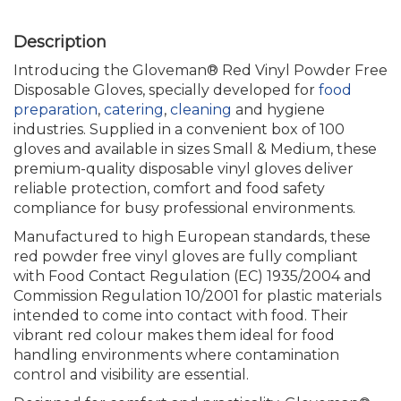
Introducing the Gloveman® Red Vinyl Powder Free
Disposable Gloves, specially developed for
food
preparation
,
catering
,
cleaning
and hygiene
industries. Supplied in a convenient box of 100
gloves and available in sizes Small & Medium, these
premium-quality disposable vinyl gloves deliver
reliable protection, comfort and food safety
compliance for busy professional environments.
Manufactured to high European standards, these
red powder free vinyl gloves are fully compliant
with Food Contact Regulation (EC) 1935/2004 and
Commission Regulation 10/2001 for plastic materials
intended to come into contact with food. Their
vibrant red colour makes them ideal for food
handling environments where contamination
control and visibility are essential.