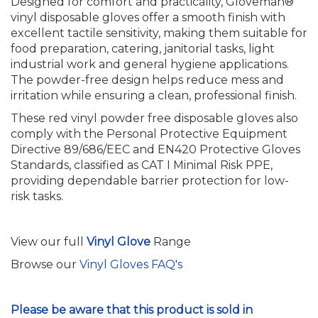
Designed for comfort and practicality, Gloveman®
vinyl disposable gloves offer a smooth finish with
excellent tactile sensitivity, making them suitable for
food preparation, catering, janitorial tasks, light
industrial work and general hygiene applications.
The powder-free design helps reduce mess and
irritation while ensuring a clean, professional finish.
These red vinyl powder free disposable gloves also
comply with the Personal Protective Equipment
Directive 89/686/EEC and EN420 Protective Gloves
Standards, classified as CAT I Minimal Risk PPE,
providing dependable barrier protection for low-
risk tasks.
View our full
Vinyl Glove
Range
Browse our
Vinyl Gloves FAQ's
Please be aware that this product is sold in