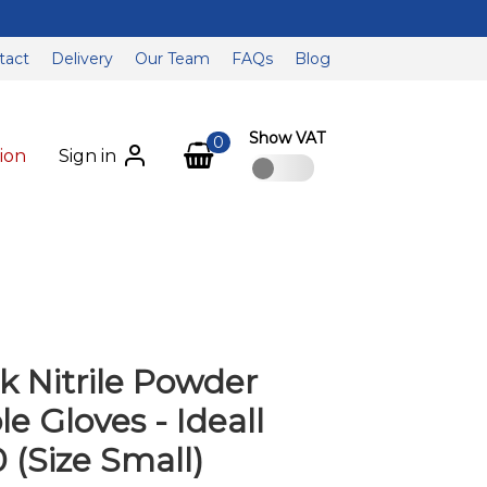
tact
Delivery
Our Team
FAQs
Blog
Show VAT
0
ion
Sign in
k Nitrile Powder
e Gloves - Ideall
0 (Size Small)