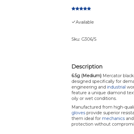
Available
Sku:
G306/S
6.5g (Medium)
Mercator black n
designed specifically for de
engineering and
industrial
wor
feature a unique diamond textu
oily or wet conditions.
Manufactured from high-qual
gloves
provide superior resist
them ideal for
mechanics
and 
protection without compromis