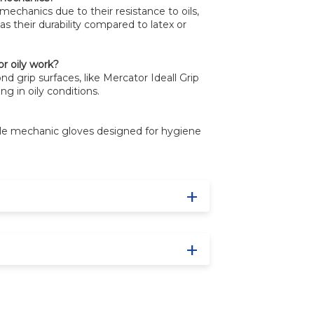
r mechanics due to their resistance to oils,
as their durability compared to latex or
or oily work?
d grip surfaces, like Mercator Ideall Grip
ng in oily conditions.
ble mechanic gloves designed for hygiene