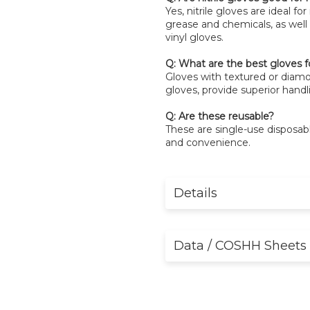
Yes, nitrile gloves are ideal fo
grease and chemicals, as well 
vinyl gloves.
Q: What are the best gloves f
Gloves with textured or diamon
gloves, provide superior handli
Q: Are these reusable?
These are single-use disposa
and convenience.
Details
Data / COSHH Sheets