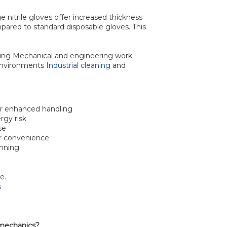
nge nitrile gloves offer increased thickness
pared to standard disposable gloves. This
cing Mechanical and engineering work
environments
Industrial cleaning
and
or enhanced handling
rgy risk
se
r convenience
onning
e.
s
r mechanics?