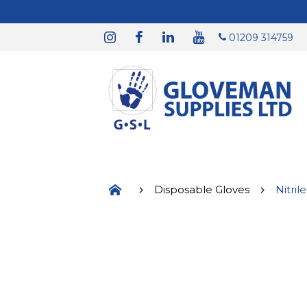
01209 314759
Disposable Gloves
Nitril