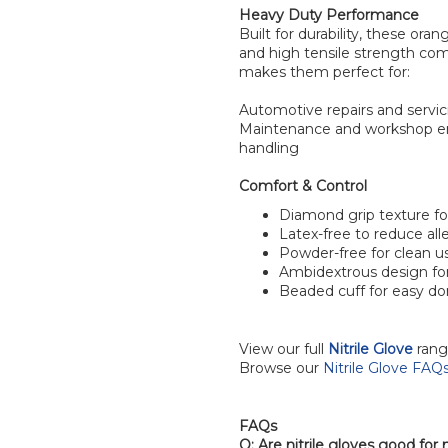
Heavy Duty Performance
Built for durability, these ora
and high tensile strength com
makes them perfect for:
Automotive repairs and servi
Maintenance and workshop 
handling
Comfort & Control
Diamond grip texture f
Latex-free to reduce alle
Powder-free for clean u
Ambidextrous design fo
Beaded cuff for easy d
View our full
Nitrile Glove
rang
Browse our
Nitrile Glove FAQ
FAQs
Q: Are nitrile gloves good fo