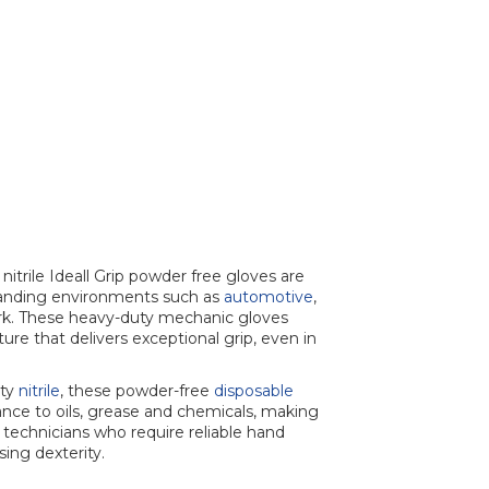
itrile Ideall Grip powder free gloves are
manding environments such as
automotive
,
k. These heavy-duty mechanic gloves
re that delivers exceptional grip, even in
ity
nitrile
, these powder-free
disposable
ance to oils, grease and chemicals, making
technicians who require reliable hand
ing dexterity.