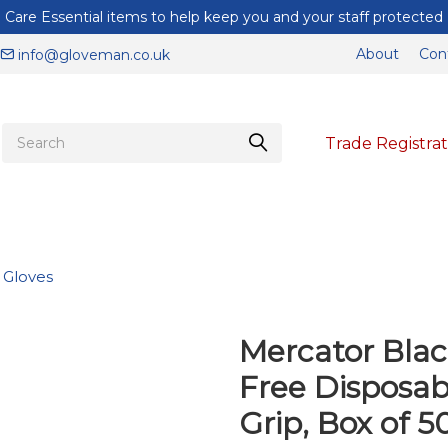
Care Essential items to help keep you and your staff protected
About
Con
info@gloveman.co.uk
Trade Registrat
e Gloves
Mercator Blac
Free Disposabl
Grip, Box of 5