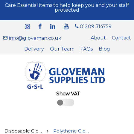
Care Essential items to help keep you and your staff
protected
01209 314759
About
Contact
info@gloveman.co.uk
Delivery
Our Team
FAQs
Blog
Show VAT
Disposable Gloves
Polythene Gloves