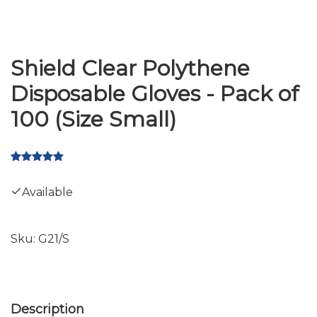
Shield Clear Polythene
Disposable Gloves - Pack of
100 (Size Small)
Available
Sku:
G21/S