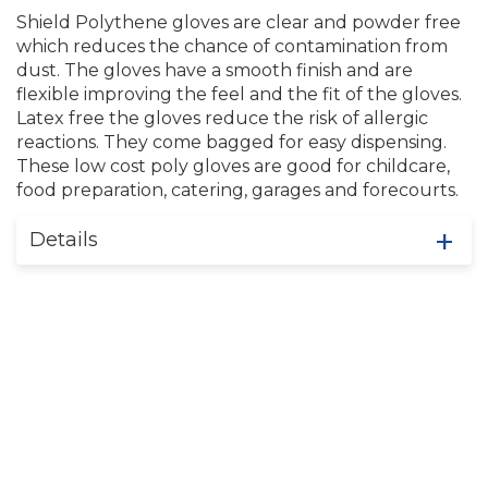
Shield Polythene gloves are clear and powder free
which reduces the chance of contamination from
dust. The gloves have a smooth finish and are
flexible improving the feel and the fit of the gloves.
Latex free the gloves reduce the risk of allergic
reactions. They come bagged for easy dispensing.
These low cost poly gloves are good for childcare,
food preparation, catering, garages and forecourts.
Details