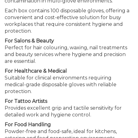
contamination in multi-glove environments.
Each box contains 100 disposable gloves, offering a
convenient and cost-effective solution for busy
workplaces that require consistent hygiene and
protection.
For Salons & Beauty
Perfect for hair colouring, waxing, nail treatments
and beauty services where hygiene and precision
are essential.
For Healthcare & Medical
Suitable for clinical environments requiring
medical-grade disposable gloves with reliable
protection.
For Tattoo Artists
Provides excellent grip and tactile sensitivity for
detailed work and hygiene control.
For Food Handling
Powder-free and food-safe, ideal for kitchens,