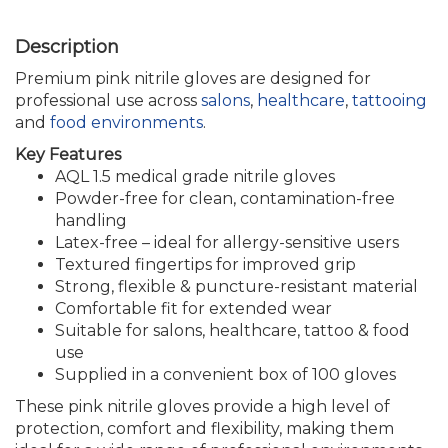
Premium pink nitrile gloves are designed for
professional use across
salons
,
healthcare
,
tattooing
and
food environments
.
Key Features
AQL 1.5 medical grade nitrile gloves
Powder-free for clean, contamination-free
handling
Latex-free – ideal for allergy-sensitive users
Textured fingertips for improved grip
Strong, flexible & puncture-resistant material
Comfortable fit for extended wear
Suitable for salons, healthcare, tattoo & food
use
Supplied in a convenient box of 100 gloves
These pink nitrile gloves provide a high level of
protection, comfort and flexibility, making them