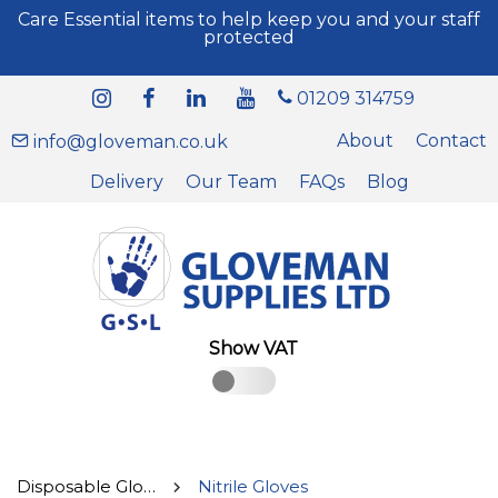
Care Essential items to help keep you and your staff
protected
01209 314759
About
Contact
info@gloveman.co.uk
Delivery
Our Team
FAQs
Blog
Show VAT
Disposable Gloves
Nitrile Gloves