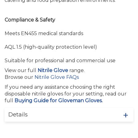
catering and food preparation environments.
Compliance & Safety
Meets EN455 medical standards
AQL 1.5 (high-quality protection level)
Suitable for professional and commercial use
View our full
Nitrile Glove
range.
Browse our
Nitrile Glove FAQs
If you need any assistance choosing the right
disposable nitrile gloves for your setting, read our
full
Buying Guide for Gloveman Gloves.
Details