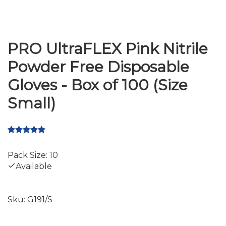
PRO UltraFLEX Pink Nitrile
Powder Free Disposable
Gloves - Box of 100 (Size
Small)
Pack Size: 10
Available
Sku:
G191/S