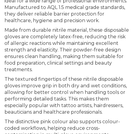
ideal for a wide range of professional environments.
Manufactured to AQL 1.5 medical grade standards,
they deliver reliable barrier protection for
healthcare, hygiene and precision work.
Made from durable nitrile material, these disposable
gloves are completely latex-free, reducing the risk
of allergic reactions while maintaining excellent
strength and elasticity. Their powder-free design
ensures clean handling, making them suitable for
food preparation, clinical settings and beauty
treatments.
The textured fingertips of these nitrile disposable
gloves improve grip in both dry and wet conditions,
allowing for better control when handling tools or
performing detailed tasks. This makes them
especially popular with tattoo artists, hairdressers,
beauticians and healthcare professionals.
The distinctive pink colour also supports colour-
coded workflows, helping reduce cross-