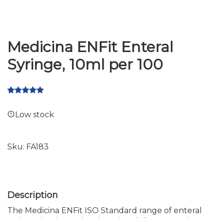
Medicina ENFit Enteral
Syringe, 10ml per 100
Low stock
Sku:
FA183
The Medicina ENFit ISO Standard range of enteral