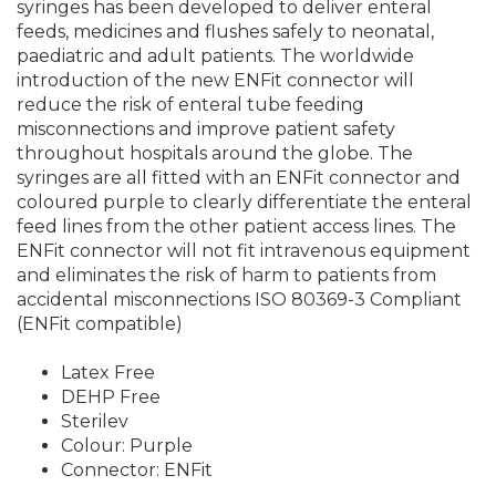
syringes has been developed to deliver enteral
feeds, medicines and flushes safely to neonatal,
paediatric and adult patients. The worldwide
introduction of the new ENFit connector will
reduce the risk of enteral tube feeding
misconnections and improve patient safety
throughout hospitals around the globe. The
syringes are all fitted with an ENFit connector and
coloured purple to clearly differentiate the enteral
feed lines from the other patient access lines. The
ENFit connector will not fit intravenous equipment
and eliminates the risk of harm to patients from
accidental misconnections ISO 80369-3 Compliant
(ENFit compatible)
Latex Free
DEHP Free
Sterilev
Colour: Purple
Connector: ENFit