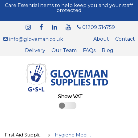
Care Essential items to help keep you and your staff
protected
01209 314759
About
Contact
info@gloveman.co.uk
Delivery
Our Team
FAQs
Blog
Show VAT
First Aid Supplies
Hygiene Medical Supplies