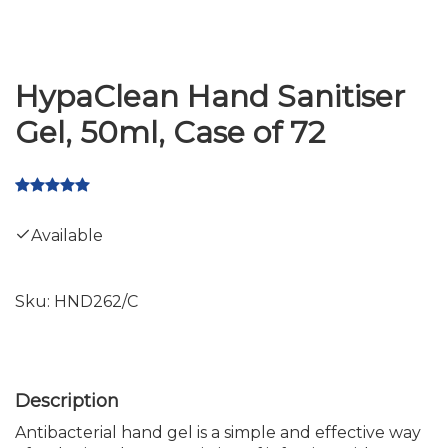
HypaClean Hand Sanitiser
Gel, 50ml, Case of 72
Available
Sku:
HND262/C
Antibacterial hand gel is a simple and effective way