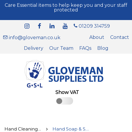
Care Essential items to help keep you and your staff
protected
01209 314759
About
Contact
info@gloveman.co.uk
Delivery
Our Team
FAQs
Blog
Show VAT
Hand Cleaning & Disinfectant Supplies
Hand Soap & Sanitisers