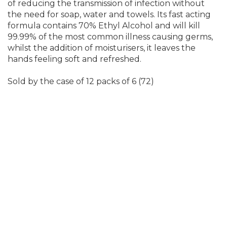
of reducing the transmission of infection without
the need for soap, water and towels. Its fast acting
formula contains 70% Ethyl Alcohol and will kill
99.99% of the most common illness causing germs,
whilst the addition of moisturisers, it leaves the
hands feeling soft and refreshed.
Sold by the case of 12 packs of 6 (72)