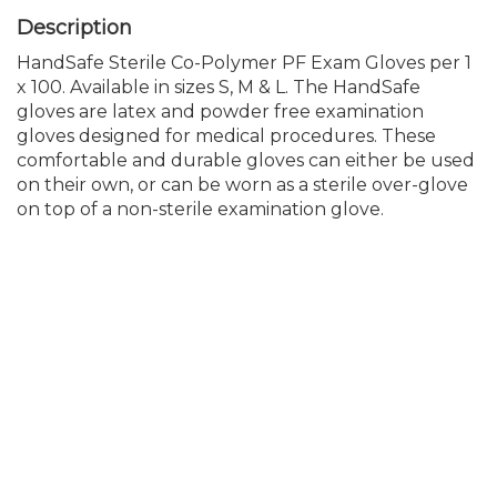
HandSafe Sterile Co-Polymer PF Exam Gloves per 1
x 100. Available in sizes S, M & L. The HandSafe
gloves are latex and powder free examination
gloves designed for medical procedures. These
comfortable and durable gloves can either be used
on their own, or can be worn as a sterile over-glove
on top of a non-sterile examination glove.