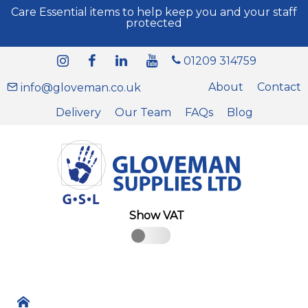
Care Essential items to help keep you and your staff
protected
01209 314759
About
Contact
info@gloveman.co.uk
Delivery
Our Team
FAQs
Blog
Show VAT