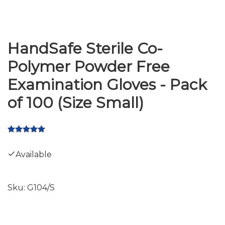
HandSafe Sterile Co-
Polymer Powder Free
Examination Gloves - Pack
of 100 (Size Small)
Available
Sku:
G104/S