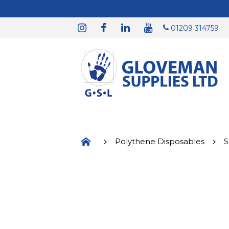
01209 314759
Polythene Disposables
S