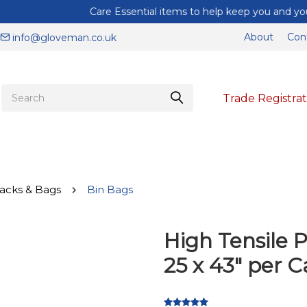
Care Essential items to help keep you and your staff protected
About
Con
info@gloveman.co.uk
Trade Registrat
acks & Bags
Bin Bags
High Tensile P
25 x 43" per C