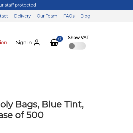
tact
Delivery
Our Team
FAQs
Blog
Show VAT
0
ion
Sign in
oly Bags, Blue Tint,
ase of 500