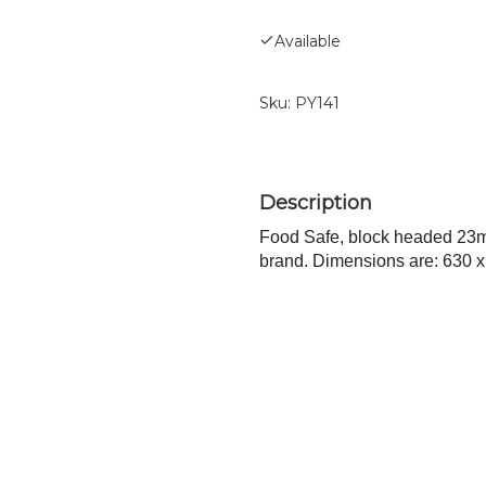
Available
Sku:
PY141
Food Safe, block headed 23m
brand. Dimensions are: 630 