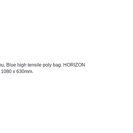
u, Blue high tensile poly bag. HORIZON
x 1080 x 630mm.