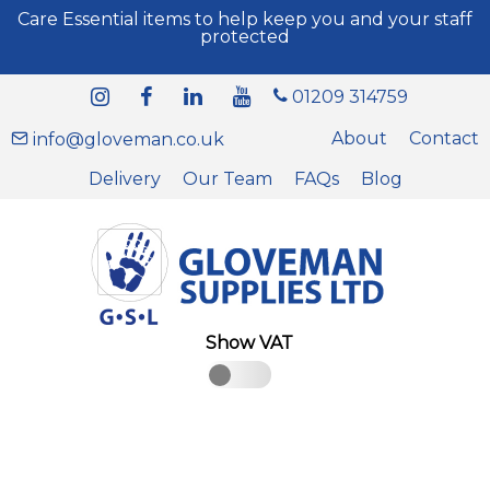
Care Essential items to help keep you and your staff
protected
01209 314759
About
Contact
info@gloveman.co.uk
Delivery
Our Team
FAQs
Blog
Show VAT