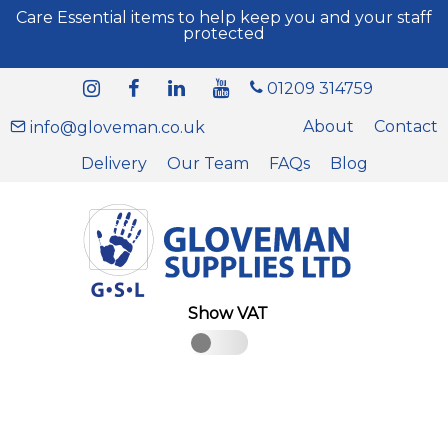
Care Essential items to help keep you and your staff
protected
01209 314759
About
Contact
info@gloveman.co.uk
Delivery
Our Team
FAQs
Blog
Show VAT